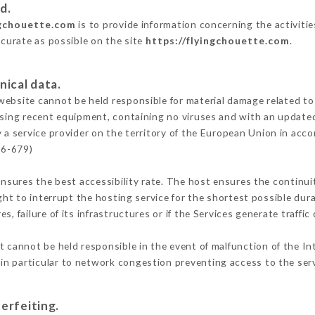
d.
ngchouette.com
is to provide information concerning the activiti
ccurate as possible on the site
https://flyingchouette.com
.
nical data.
ebsite cannot be held responsible for material damage related to t
 using recent equipment, containing no viruses and with an update
 a service provider on the territory of the European Union in acc
16-679)
ensures the best accessibility rate. The host ensures the continuit
ight to interrupt the hosting service for the shortest possible dur
s, failure of its infrastructures or if the Services generate traffi
 cannot be held responsible in the event of malfunction of the In
n particular to network congestion preventing access to the serv
erfeiting.