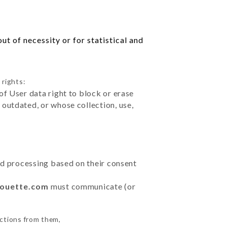
t of necessity or for statistical and
 rights:
of User data right to block or erase
outdated, or whose collection, use,
ted processing based on their consent
houette.com
must communicate (or
uctions from them,