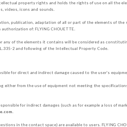
ectual property rights and holds the rights of use on all the el
os, videos, icons and sounds.
tion, publication, adaptation of all or part of the elements of the
ten authorization of: FLYING CHOUETTE.
or any of the elements it contains will be considered as constitut
 L.335-2 and following of the Intellectual Property Code.
le for direct and indirect damage caused to the user's equipme
ing either from the use of equipment not meeting the specifications
nsible for indirect damages (such as for example a loss of mark
te.com
.
questions in the contact space) are available to users. FLYING CH