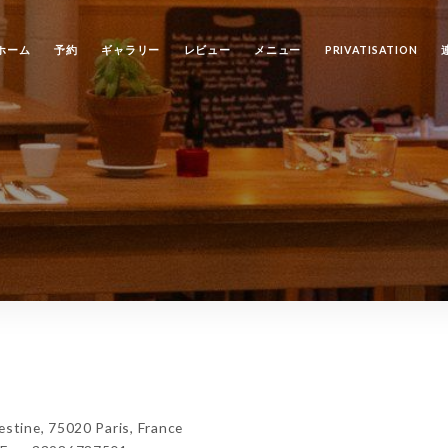
ホーム
予約
ギャラリー
レビュー
メニュー
PRIVATISATION
tine, 75020 Paris, France