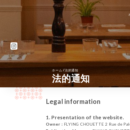
/
ホーム
法的通知
法的通知
Legal information
1. Presentation of the website.
Owner :
FLYING CHOUETTE 2 Rue de Pales