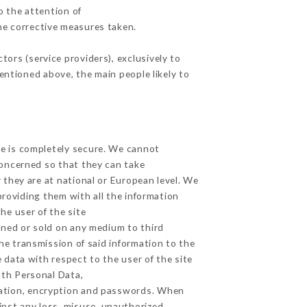
o the attention of
he corrective measures taken.
ors (service providers), exclusively to
mentioned above, the main people likely to
ge is completely secure. We cannot
concerned so that they can take
 they are at national or European level. We
providing them with all the information
he user of the site
gned or sold on any medium to third
he transmission of said information to the
 data with respect to the user of the site
lth Personal Data,
zation, encryption and passwords. When
inst any loss, misuse, unauthorized