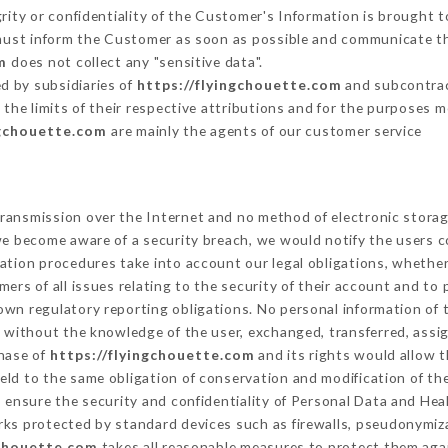
grity or confidentiality of the Customer's Information is brought t
 must inform the Customer as soon as possible and communicate t
m
does not collect any "sensitive data".
d by subsidiaries of
https://flyingchouette.com
and subcontract
 the limits of their respective attributions and for the purposes 
ngchouette.com
are mainly the agents of our customer service
ransmission over the Internet and no method of electronic stora
 we become aware of a security breach, we would notify the users 
ation procedures take into account our legal obligations, whether
ers of all issues relating to the security of their account and to 
wn regulatory reporting obligations. No personal information of t
 without the knowledge of the user, exchanged, transferred, assi
chase of
https://flyingchouette.com
and its rights would allow t
ld to the same obligation of conservation and modification of the
o ensure the security and confidentiality of Personal Data and Hea
ks protected by standard devices such as firewalls, pseudonymi
gchouette.com
takes all reasonable measures to protect them aga