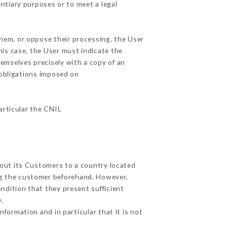
entiary purposes or to meet a legal
them, or oppose their processing, the User
is case, the User must indicate the
hemselves precisely with a copy of an
 obligations imposed on
particular the CNIL
bout its Customers to a country located
g the customer beforehand. However,
ndition that they present sufficient
.
formation and in particular that it is not