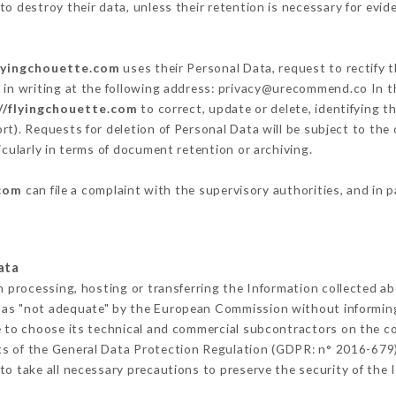
o destroy their data, unless their retention is necessary for evid
flyingchouette.com
uses their Personal Data, request to rectify 
m
in writing at the following address: privacy@urecommend.co In th
//flyingchouette.com
to correct, update or delete, identifying t
rt). Requests for deletion of Personal Data will be subject to the
icularly in terms of document retention or archiving.
.com
can file a complaint with the supervisory authorities, and in 
ata
m processing, hosting or transferring the Information collected a
 as "not adequate" by the European Commission without informin
 to choose its technical and commercial subcontractors on the co
ts of the General Data Protection Regulation (GDPR: n° 2016-679)
o take all necessary precautions to preserve the security of the In