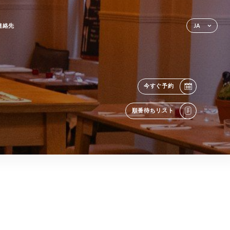
連絡先
JA
今すぐ予約
順番待ちリスト