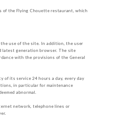
es of the Flying Chouette restaurant, which
he use of the site. In addition, the user
d latest generation browser. The site
ordance with the provisions of the General
y of its service 24 hours a day, every day
ations, in particular for maintenance
c deemed abnormal.
ternet network, telephone lines or
er.