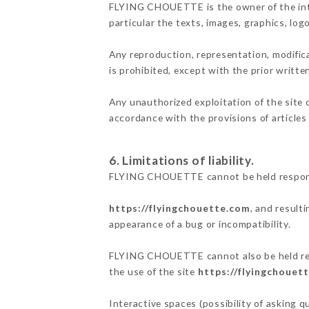
FLYING CHOUETTE is the owner of the intell
particular the texts, images, graphics, log
Any reproduction, representation, modifica
is prohibited, except with the prior writ
Any unauthorized exploitation of the site 
accordance with the provisions of articles
6. Limitations of liability.
FLYING CHOUETTE cannot be held responsib
https://flyingchouette.com
, and result
appearance of a bug or incompatibility.
FLYING CHOUETTE cannot also be held respo
the use of the site
https://flyingchouet
Interactive spaces (possibility of asking 