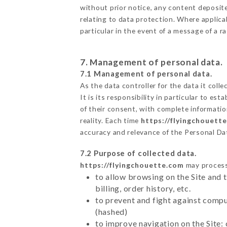
without prior notice, any content deposited
relating to data protection. Where applica
particular in the event of a message of a 
7. Management of personal data.
7.1 Management of personal data.
As the data controller for the data it colle
It is its responsibility in particular to e
of their consent, with complete informatio
reality. Each time
https://flyingchouett
accuracy and relevance of the Personal Da
7.2 Purpose of collected data.
https://flyingchouette.com
may process 
to allow browsing on the Site and 
billing, order history, etc.
to prevent and fight against comp
(hashed)
to improve navigation on the Site: