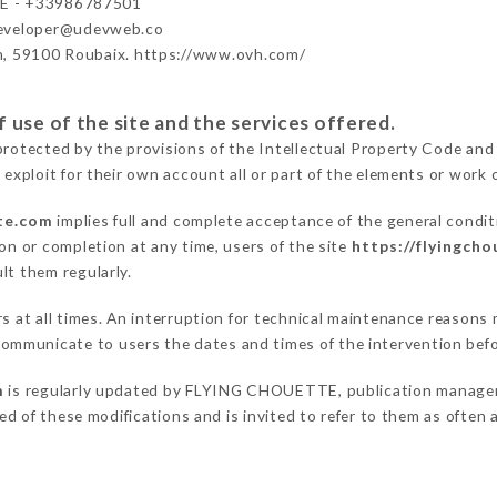
 - +33986787501
developer@udevweb.co
n, 59100 Roubaix. https://www.ovh.com/
 use of the site and the services offered.
protected by the provisions of the Intellectual Property Code and
 exploit for their own account all or part of the elements or work o
tte.com
implies full and complete acceptance of the general condi
on or completion at any time, users of the site
https://flyingch
lt them regularly.
ers at all times. An interruption for technical maintenance reaso
mmunicate to users the dates and times of the intervention bef
m
is regularly updated by FLYING CHOUETTE, publication manager. S
fied of these modifications and is invited to refer to them as often