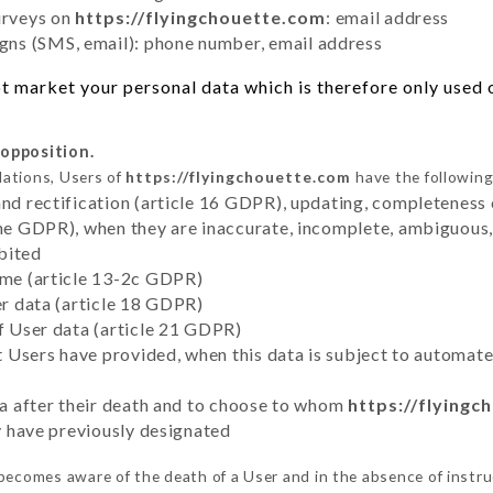
urveys on
https://flyingchouette.com
: email address
ns (SMS, email): phone number, email address
 market your personal data which is therefore only used ou
 opposition.
lations, Users of
https://flyingchouette.com
have the following
and rectification (article 16 GDPR), updating, completeness 
the GDPR), when they are inaccurate, incomplete, ambiguous, 
bited
time (article 13-2c GDPR)
er data (article 18 GDPR)
of User data (article 21 GDPR)
hat Users have provided, when this data is subject to automa
ata after their death and to choose to whom
https://flyingc
ey have previously designated
becomes aware of the death of a User and in the absence of instr