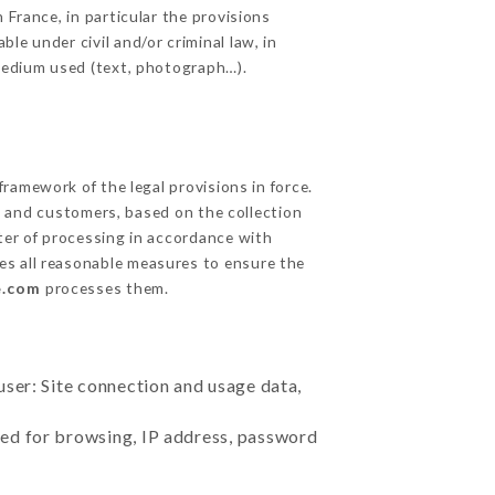
 France, in particular the provisions
le under civil and/or criminal law, in
 medium used (text, photograph…).
ramework of the legal provisions in force.
cts and customers, based on the collection
ster of processing in accordance with
es all reasonable measures to ensure the
e.com
processes them.
user: Site connection and usage data,
sed for browsing, IP address, password