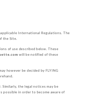
 applicable International Regulations. The
f the Site.
tions of use described below. These
ouette.com
will be notified of these
ns may however be decided by FLYING
orehand.
imilarly, the legal notices may be
 as possible in order to become aware of