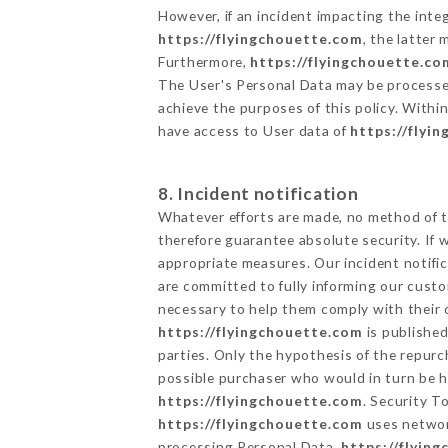
However, if an incident impacting the inte
https://flyingchouette.com
, the latter
Furthermore,
https://flyingchouette.co
The User's Personal Data may be processe
achieve the purposes of this policy. Within
have access to User data of
https://flyi
8. Incident notification
Whatever efforts are made, no method of t
therefore guarantee absolute security. If
appropriate measures. Our incident notific
are committed to fully informing our custom
necessary to help them comply with their o
https://flyingchouette.com
is published
parties. Only the hypothesis of the repur
possible purchaser who would in turn be he
https://flyingchouette.com
. Security T
https://flyingchouette.com
uses networ
processing Personal Data,
https://flyin