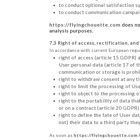
to conduct optional satisfaction s
to conduct communication campaig
https://flyingchouette.com
does not
analysis purposes.
7.3 Right of access, rectification, and
In accordance with current European regu
right of access (article 15 GDPR) 
User personal data (article 17 of 
communication or storage is prohi
right to withdraw consent at any 
right to limit the processing of Us
right to object to the processing 
right to the portability of data t
or on a contract (article 20 GDPR)
right to define the fate of User d
not) their data to a third party th
As soon as
https://flyingchouette.com