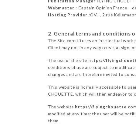
Publication Manager
FLYING CHOUETTE
Webmaster :
Captain Opinion France – 
Hosting Provider :
OVH, 2 rue Kellerman
2. General terms and conditions of
The Site constitutes an intellectual work 
Client may not in any way reuse, assign, or
The use of the site
https://flyingchoue
conditions of use are subject to modificati
changes and are therefore invited to consu
This website is normally accessible to us
CHOUETTE, which will then endeavor to co
The website
https://flyingchouette.co
modified at any time: the user will be noti
them.