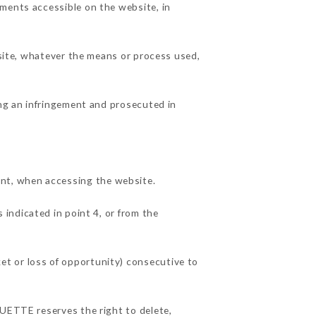
ements accessible on the website, in
 site, whatever the means or process used,
ing an infringement and prosecuted in
nt, when accessing the website.
 indicated in point 4, or from the
et or loss of opportunity) consecutive to
OUETTE reserves the right to delete,