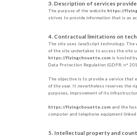
3. Description of services provide
The purpose of the website
https://flyi
strives to provide information that is as a
4. Contractual limitations on tech
The site uses JavaScript technology. The w
of the site undertakes to access the site
https://flyingchouette.com
is hosted by
Data Protection Regulation (GDPR: n° 20
The objective is to provide a service that 
of the year. It nevertheless reserves the r
purposes, improvement of its infrastructure
https://flyingchouette.com
and the host
computer and telephone equipment linked i
5. Intellectual property and count