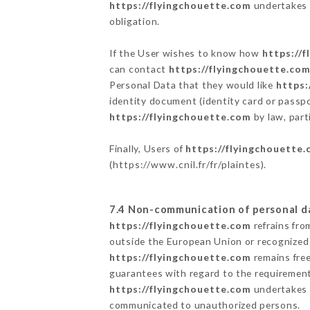
https://flyingchouette.com
undertakes t
obligation.
If the User wishes to know how
https://
can contact
https://flyingchouette.co
Personal Data that they would like
https:
identity document (identity card or passpo
https://flyingchouette.com
by law, part
Finally, Users of
https://flyingchouette
(
https://www.cnil.fr/fr/plaintes
).
7.4 Non-communication of personal d
https://flyingchouette.com
refrains fro
outside the European Union or recognized
https://flyingchouette.com
remains free
guarantees with regard to the requiremen
https://flyingchouette.com
undertakes t
communicated to unauthorized persons.