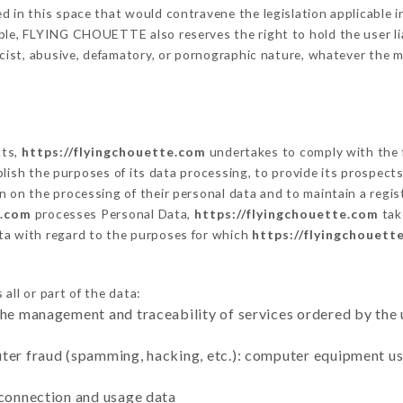
 in this space that would contravene the legislation applicable in
ble, FLYING CHOUETTE also reserves the right to hold the user liab
racist, abusive, defamatory, or pornographic nature, whatever the
cts,
https://flyingchouette.com
undertakes to comply with the f
stablish the purposes of its data processing, to provide its prospe
n on the processing of their personal data and to maintain a regi
e.com
processes Personal Data,
https://flyingchouette.com
tak
ta with regard to the purposes for which
https://flyingchouett
all or part of the data:
the management and traceability of services ordered by the 
uter fraud (spamming, hacking, etc.): computer equipment u
 connection and usage data